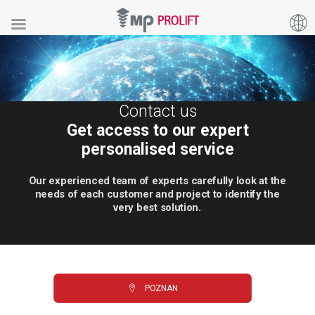
Contact us
Get access to our expert
personalised service
Our
experienced
team
of
experts
carefully
look
at
the
needs
of
each
customer
and
project
to
identify
the
very
best
solution.
POZNAN