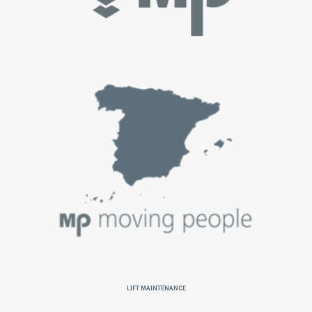
Lift Maintenance