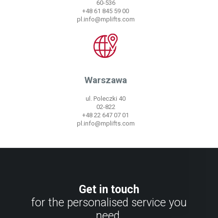
60-536
+48 61 845 59 00
pl.info@mplifts.com
Warszawa
ul. Poleczki 40
02-822
+48 22 647 07 01
pl.info@mplifts.com
Get in touch
for the personalised service you
need.