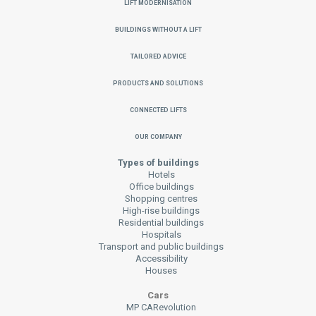
Lift Modernisation
Buildings without a Lift
Tailored Advice
Products and Solutions
Connected Lifts
Our Company
Types of buildings
Hotels
Office buildings
Shopping centres
High-rise buildings
Residential buildings
Hospitals
Transport and public buildings
Accessibility
Houses
Cars
MP CARevolution