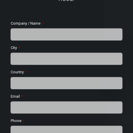
Company / Name
*
City
*
Country
*
Email
*
Phone
*