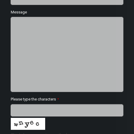
Message
Please type the characters
*