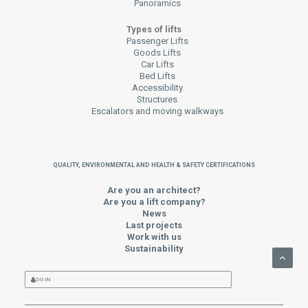
Panoramics
Types of lifts
Passenger Lifts
Goods Lifts
Car Lifts
Bed Lifts
Accessibility
Structures
Escalators and moving walkways
QUALITY, ENVIRONMENTAL AND HEALTH & SAFETY CERTIFICATIONS
Are you an architect?
Are you a lift company?
News
Last projects
Work with us
Sustainability
LOG IN