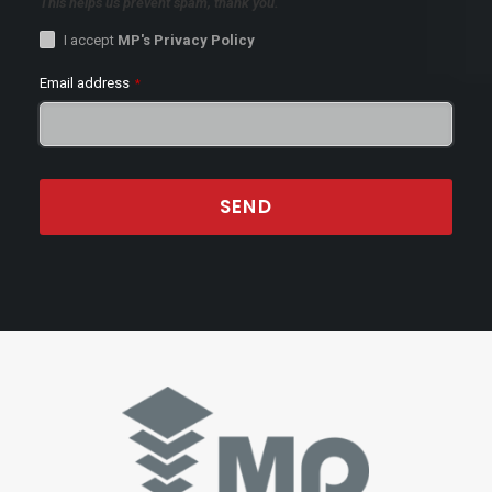
This helps us prevent spam, thank you.
I accept
MP's Privacy Policy
Email address
*
SEND
This
field
should
be
left
blank