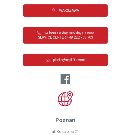
WARSZAWA
24 hours a day, 365 days a year

SERVICE CENTER +48 222 703 703
pl.info@mplifts.com
Poznan
ul. Koscielna 21