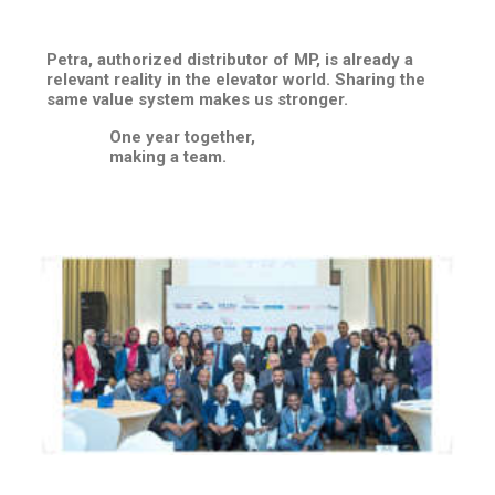
Petra, authorized distributor of MP, is already a
relevant reality in the elevator world. Sharing the
same value system makes us stronger.
One year together,
making a team.