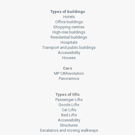
Types of buildings
Hotels
Office buildings
Shopping centres
High-rise buildings
Residential buildings
Hospitals
Transport and public buildings
Accessibility
Houses
Cars
MP CARevolution
Panoramics
Types of lifts
Passenger Lifts
Goods Lifts
Car Lifts
Bed Lifts
Accessibility
Structures
Escalators and moving walkways