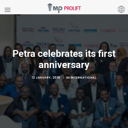
Petra celebrates its first
anniversary
12 JANUARY, 2019
|
IN
INTERNATIONAL