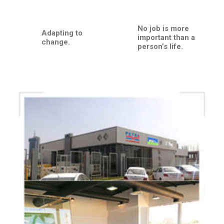
No job is more
Adapting to
important than a
change.
person’s life.