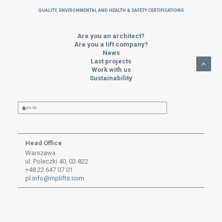
QUALITY, ENVIRONMENTAL AND HEALTH & SAFETY CERTIFICATIONS
Are you an architect?
Are you a lift company?
News
Last projects
Work with us
Sustainability
LOG IN
Head Office
Warszawa
ul. Poleczki 40, 02-822
+48 22 647 07 01
pl.info@mplifts.com