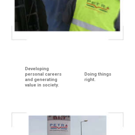
Developing
personal careers
Doing things
and generating
right.
value in society.