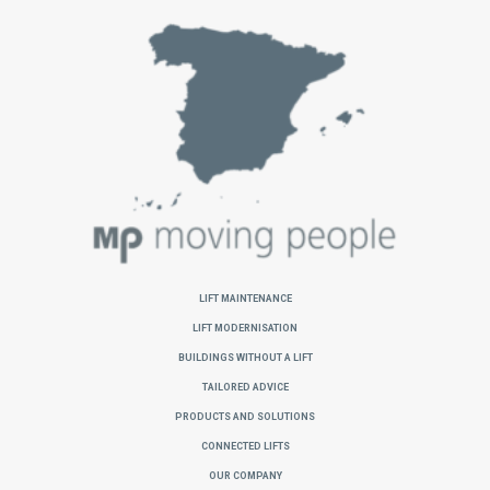
Lift Maintenance
Lift Modernisation
Buildings without a Lift
Tailored Advice
Products and Solutions
Connected Lifts
Our Company