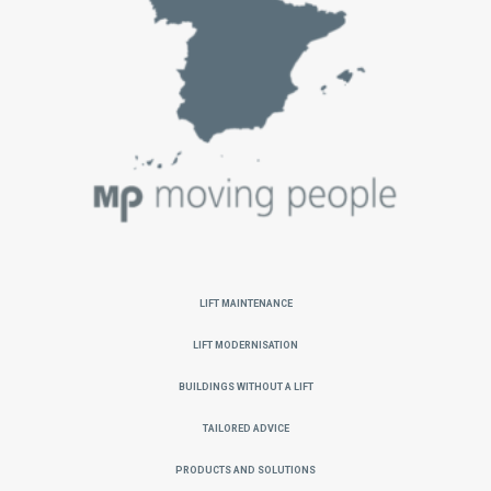
Lift Maintenance
Lift Modernisation
Buildings without a Lift
Tailored Advice
Products and Solutions