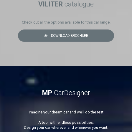
VILITER
catalogue
Check out all the options available for this car range.
DOWNLOAD BROCHURE
MP
CarDesigner
Imagine your dream car and we’ll do the rest
A tool with endless possibilities.
Design your car wherever and whenever you want.