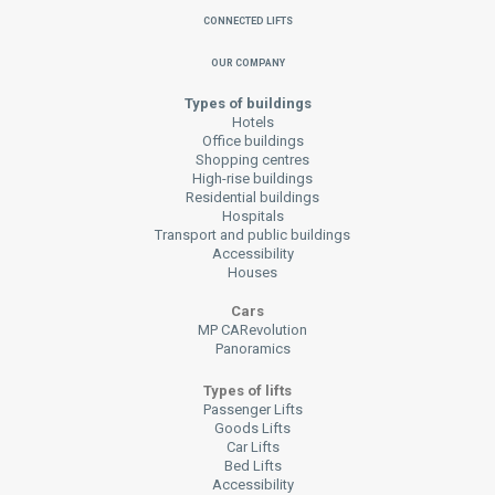
Connected Lifts
Our Company
Types of buildings
Hotels
Office buildings
Shopping centres
High-rise buildings
Residential buildings
Hospitals
Transport and public buildings
Accessibility
Houses
Cars
MP CARevolution
Panoramics
Types of lifts
Passenger Lifts
Goods Lifts
Car Lifts
Bed Lifts
Accessibility