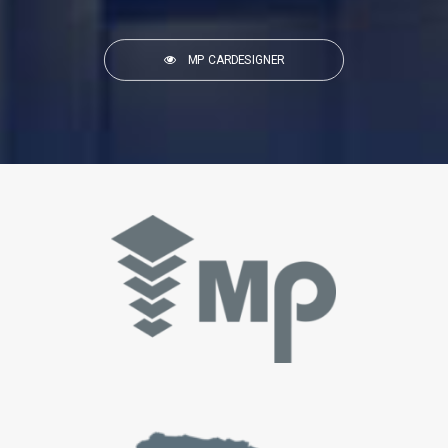
MP CARDESIGNER