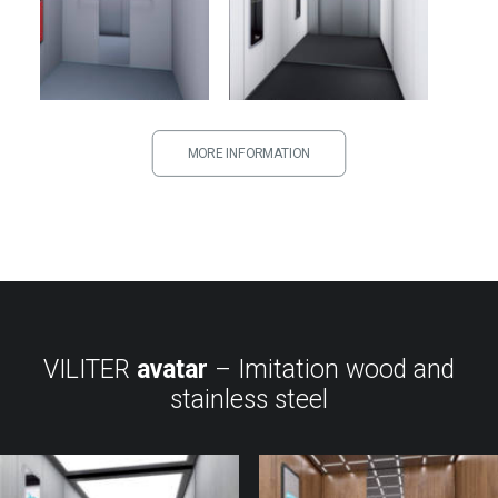
MORE INFORMATION
VILITER
avatar
– Imitation wood and
stainless steel