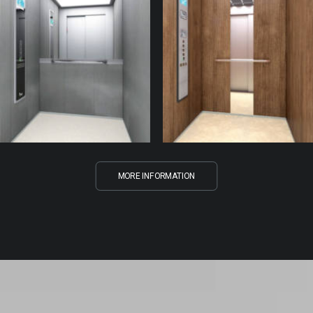
MORE INFORMATION