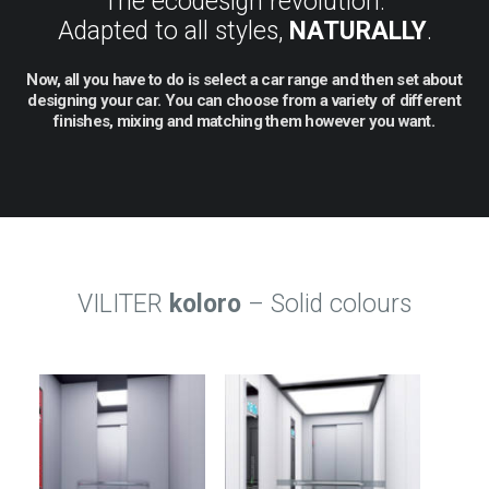
The ecodesign revolution.
Adapted to all styles,
NATURALLY
.
Now,
all
you
have
to
do
is
select
a
car
range
and
then
set
about
designing
your
car.
You
can
choose
from
a
variety
of
different
finishes,
mixing
and
matching
them
however
you
want.
VILITER
koloro
– Solid colours