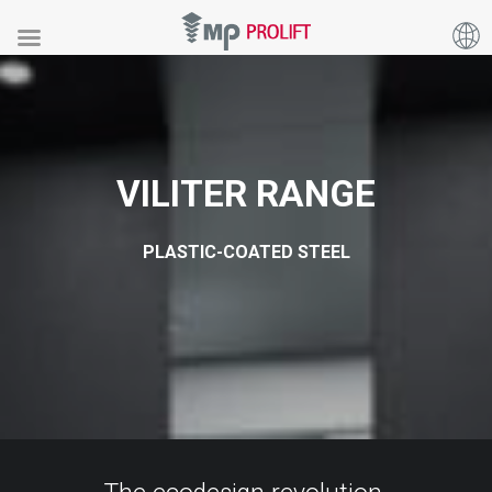
VILITER
RANGE
PLASTIC-COATED STEEL