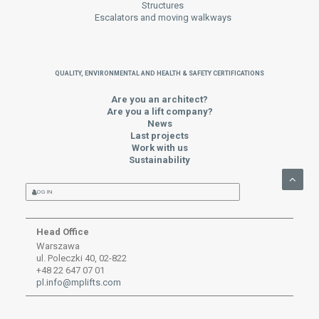
Structures
Escalators and moving walkways
QUALITY, ENVIRONMENTAL AND HEALTH & SAFETY CERTIFICATIONS
Are you an architect?
Are you a lift company?
News
Last projects
Work with us
Sustainability
LOG IN
Head Office
Warszawa
ul. Poleczki 40, 02-822
+48 22 647 07 01
pl.info@mplifts.com